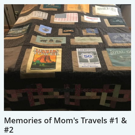
Memories of Mom's Travels #1 &
#2