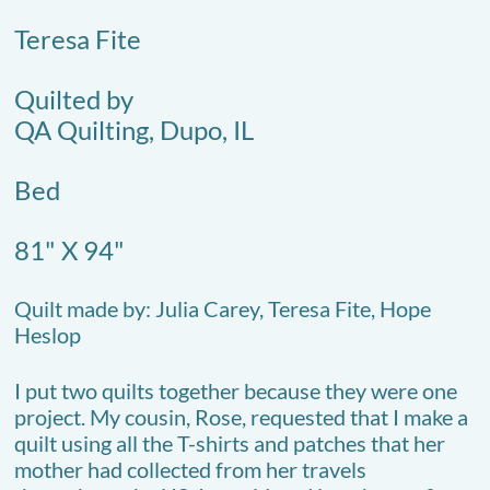
Teresa Fite
Quilted by
QA Quilting, Dupo, IL
Bed
81" X 94"
Quilt made by: Julia Carey, Teresa Fite, Hope
Heslop
I put two quilts together because they were one
project. My cousin, Rose, requested that I make a
quilt using all the T-shirts and patches that her
mother had collected from her travels