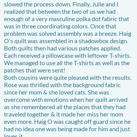
slowed the process down. Finally, Julie and I
realized that between the two of us we had
enough of a very masculine polka dot fabric that
was in three coordinating colors. Once that
problem was solved assembly was a breeze. Haig
O's quilt was assembled in a shadowbox design.
Both quilts then had various patches applied.
Each received a pillowcase with leftover T-shirts.
We managed to use all the T-shirts as well as the
patches that were sent!
Both cousins were quite pleased with the results.
Rose was thrilled with the background fabric
since her mom & she loved cats. She was
overcome with emotions when her quilt arrived
as she remembered all the places that they had
traveled together & it made her miss her mom
even more. Haig O was caught off guard since he
had no idea one was being made for him and just
loves it.