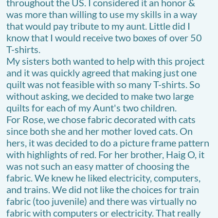
throughout the US. I considered it an honor &
was more than willing to use my skills in a way
that would pay tribute to my aunt. Little did I
know that I would receive two boxes of over 50
T-shirts.
My sisters both wanted to help with this project
and it was quickly agreed that making just one
quilt was not feasible with so many T-shirts. So
without asking, we decided to make two large
quilts for each of my Aunt's two children.
For Rose, we chose fabric decorated with cats
since both she and her mother loved cats. On
hers, it was decided to do a picture frame pattern
with highlights of red. For her brother, Haig O, it
was not such an easy matter of choosing the
fabric. We knew he liked electricity, computers,
and trains. We did not like the choices for train
fabric (too juvenile) and there was virtually no
fabric with computers or electricity. That really