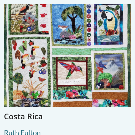
Costa Rica
Ruth Fulton