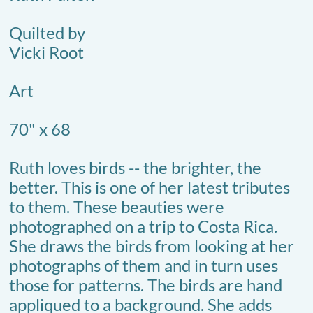
Quilted by
Vicki Root
Art
70" x 68
Ruth loves birds -- the brighter, the
better. This is one of her latest tributes
to them. These beauties were
photographed on a trip to Costa Rica.
She draws the birds from looking at her
photographs of them and in turn uses
those for patterns. The birds are hand
appliqued to a background. She adds