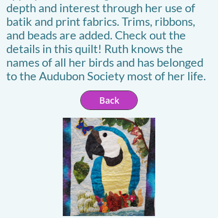
depth and interest through her use of
batik and print fabrics. Trims, ribbons,
and beads are added. Check out the
details in this quilt! Ruth knows the
names of all her birds and has belonged
to the Audubon Society most of her life.
Back