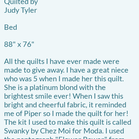
Quilted by
Judy Tyler
Bed
88" x 76"
All the quilts I have ever made were
made to give away. I have a great niece
who was 5 when I made her this quilt.
She is a platinum blond with the
brightest smile ever! When I saw this
bright and cheerful fabric, it reminded
me of Piper so I made the quilt for her!
The kit I used to make this quilt is called
Swanky by Chez Moi for Moda. I used