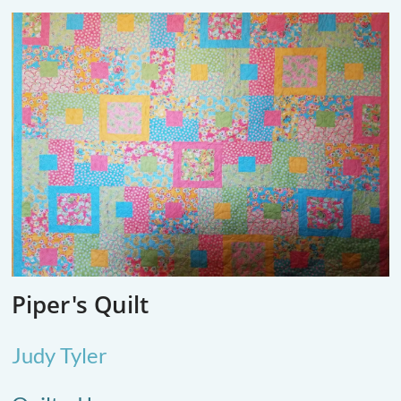
Piper's Quilt
Judy Tyler