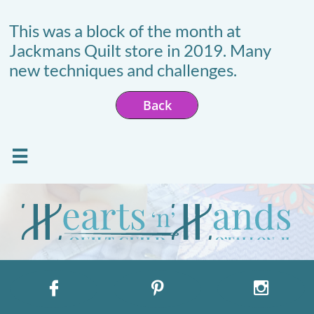
This was a block of the month at
Jackmans Quilt store in 2019. Many
new techniques and challenges.
Back



