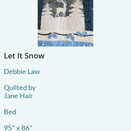
Let It Snow
Debbie Law
Quilted by
Jane Hair
​Bed
95" x 86"