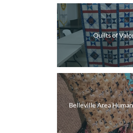
Quilts of Valo
Belleville Area Human