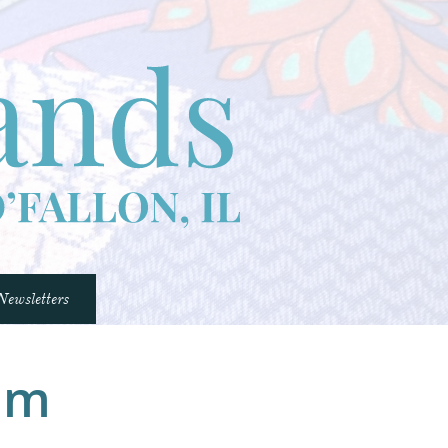
Newsletters
Comfort Quilts Program