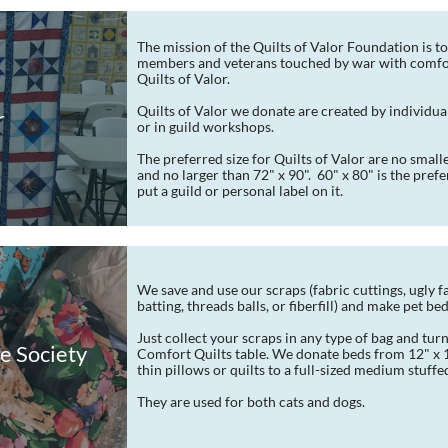
The mission of the Quilts of Valor Foundation is to
members and veterans touched by war with comfor
Quilts of Valor.
Quilts of Valor we donate are created by individua
r
or in guild workshops.
The preferred size for Quilts of Valor are no smalle
and no larger than 72" x 90".  60" x 80" is the prefer
put a guild or personal label on it.
We save and use our scraps (fabric cuttings, ugly fab
batting, threads balls, or fiberfill) and make pet be
Just collect your scraps in any type of bag and turn
e Society
Comfort Quilts table. We donate beds from 12" x 18
thin pillows or quilts to a full-sized medium stuffe
They are used for both cats and dogs.