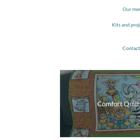
Our mem
Kits and proj
Contact 
Comfort Quilt