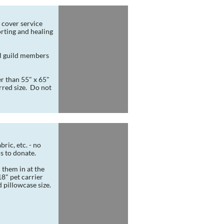
 cover service 
ting and healing 
l guild members 
r than 55" x 65" 
red size.  Do not 
ric, etc. - no 
ds to donate.
 them in at the 
" pet carrier 
d pillowcase size.