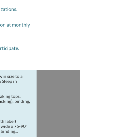
izations.
tion at monthly
ticipate.
in size to a 
Sleep in 
king tops, 
king), binding, 
th label)
binding...