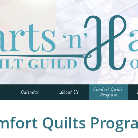
Comfort Quilts 
Calendar
About Us
Program