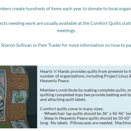
bers create hundreds of items each year to donate to local organ
ects needing work are usually available at the Comfort Quilts sta
meetings.
Sharon Sullivan or Pam Trader for more information on how to par
Hearts 'n' Hands provides quilts from preemie to tw
number of organizations, including Project Linus & 
Heavenly Peace.
Members contribute by making complete quilts, ma
quilting completed tops (we provide batting and bac
s
and attaching quilt labels.
Comfort quilts come in many sizes:
  - Wheelchair lap quilts should be 36" x 42-46" (wi
  - Sleep in Heavenly Peace quilts should be 50-60" wide x 75-90" 
long.  No labels.  Pillowcases are needed.  Machine 