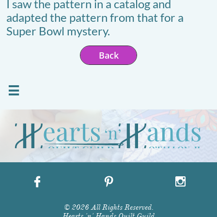
I saw the pattern in a catalog and
adapted the pattern from that for a
Super Bowl mystery.
Back




© 2026 All Rights Reserved.
Hearts 'n' Hands Quilt Guild