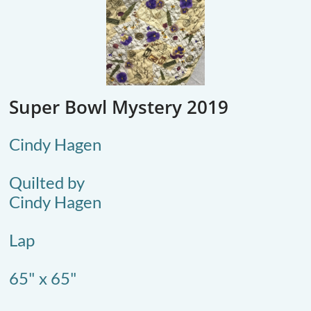
Super Bowl Mystery 2019
Cindy Hagen
Quilted by
Cindy Hagen
Lap
65" x 65"