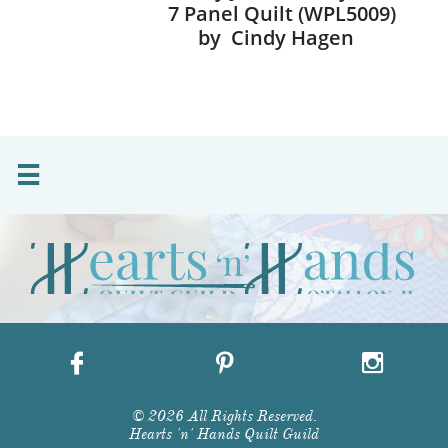
7 Panel Quilt (WPL5009)
by Cindy Hagen




© 2026 All Rights Reserved.
Hearts 'n' Hands Quilt Guild