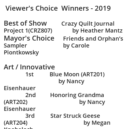
Viewer's Choice Winners - 2019
B
est of Show
Crazy Quilt Journal
Project 1(CRZ807) by Heather Mantz
Mayor's Choice
Friends and Orphan’s
Sampler by Carole
Piontkowsky
Art / Innovative
1st Blue Moon (ART201)
by Nancy
Eisenhauer
2nd Honoring Grandma
(ART202) by Nancy
Eisenhauer
3rd Star Struck Geese
(ART204) by Megan