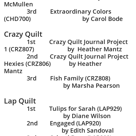
McMullen
3rd Extraordinary Colors
(CHD700) by Carol Bode
Crazy Quilt
1st Crazy Quilt Journal Project
1 (CRZ807) by Heather Mantz
2nd Crazy Quilt Journal Project
Hexies (CRZ806) by Heather
Mantz
3rd Fish Family (CRZ808)
by Marsha Pearson
Lap Quilt
1st Tulips for Sarah (LAP929)
by Diane Wilson
2nd Engaged (LAP920)
by Edith Sandoval