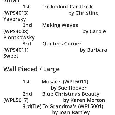
1st Trickedout Cardtrick
(WPS4013) by Christine
Yavorsky
2nd Making Waves
(WPS4008) by Carole
Piontkowsky
3rd Quilters Corner
(WPS4011) by Barbara
Sweet
Wall Pieced / Large
1st Mosaics (WPL5011)
by Sue Hoover
2nd Blue Christmas Beauty
(WPL5017) by Karen Morton
3rd(Tie) To Grandma's (WPL5001)
by Joan Bartley