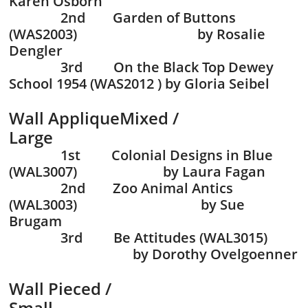
Karen Osborn
2nd Garden of Buttons
(WAS2003) by Rosalie
Dengler
3rd On the Black Top Dewey
School 1954 (WAS2012 ) by Gloria Seibel
Wall AppliqueMixed /
Large
1st Colonial Designs in Blue
(WAL3007) by Laura Fagan
2nd Zoo Animal Antics
(WAL3003) by Sue
Brugam
3rd Be Attitudes (WAL3015)
by Dorothy Ovelgoenner
Wall Pieced /
Small