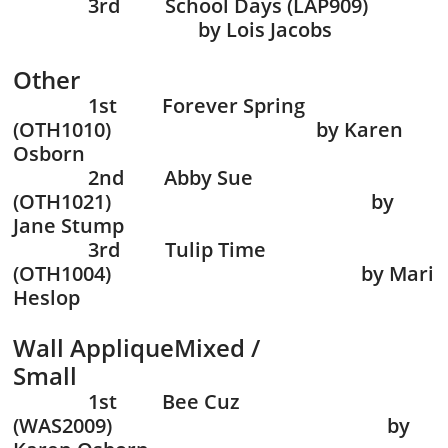
3rd School Days (LAP909)
by Lois Jacobs
Other
1st Forever Spring
(OTH1010) by Karen
Osborn
2nd Abby Sue
(OTH1021) by
Jane Stump
3rd Tulip Time
(OTH1004) by Mari
Heslop
Wall AppliqueMixed /
Small
1st Bee Cuz
(WAS2009) by