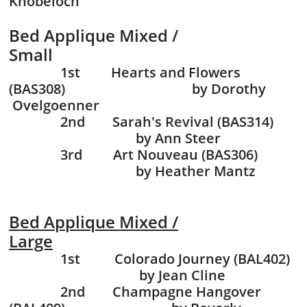
Knobeloch
Bed Applique Mixed /
Small
1st Hearts and Flowers
(BAS308) by Dorothy
Ovelgoenner
2nd Sarah's Revival (BAS314)
by Ann Steer
3rd Art Nouveau (BAS306)
by Heather Mantz
Bed Applique Mixed /
Large
1st Colorado Journey
(BAL402)
by Jean Cline
2nd Champagne Hangover