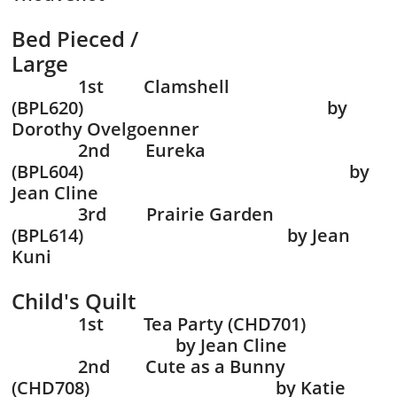
Bed Pieced /
Large
1st Clamshell
(BPL620) by
Dorothy Ovelgoenne
r
2nd Eureka
(BPL604) by
Jean Cline
3rd Prairie Garden
(BPL614) by Jean
Kuni
Child's Quilt
1st Tea Party (CHD701)
by Jean Cline
2nd Cute as a Bunny
(CHD708) by Katie