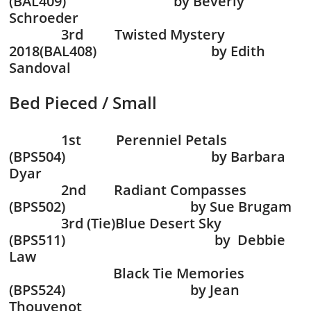
(BAL409) by Beverly
Schroeder
3rd Twisted Mystery
2018(BAL408) by Edith
Sandoval
Bed Pieced / Small
1st Perenniel Petals
(BPS504) by Barbara
Dyar
2nd Radiant Compasses
(BPS502) by Sue Brugam
3rd (Tie)Blue Desert Sky
(BPS511) by Debbie
Law
Black Tie Memories
(BPS524) by Jean
Thouvenot